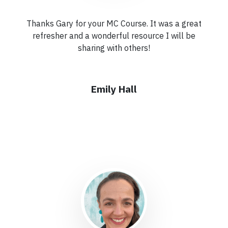
Thanks Gary for your MC Course. It was a great
refresher and a wonderful resource I will be
sharing with others!
Emily Hall