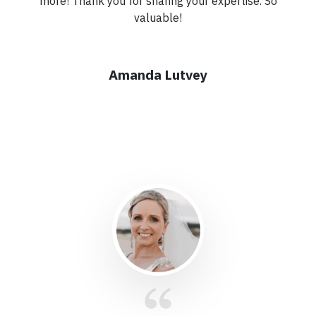
more! Thank you for sharing your expertise. So
valuable!
Amanda Lutvey