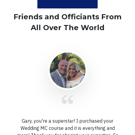
Friends and Officiants From
All Over The World
Gary, you're a superstar!
I purchased your
Wedding MC course and it is everything and