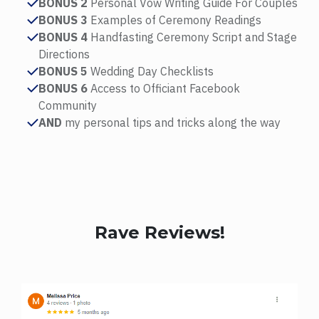
BONUS 2
Personal Vow Writing Guide For Couples
BONUS 3
Examples of Ceremony Readings
BONUS 4
Handfasting Ceremony Script and Stage
Directions
BONUS 5
Wedding Day Checklists
BONUS 6
Access to Officiant Facebook
Community
AND
my personal tips and tricks along the way
Rave Reviews!