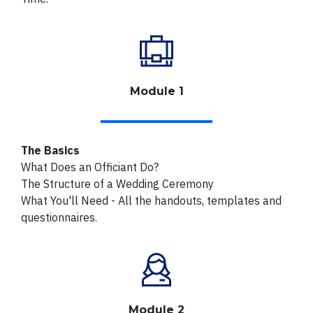
Module 1
The Basics
What Does an Officiant Do?
The Structure of a Wedding Ceremony
What You'll Need - All the handouts, templates and
questionnaires.
Module 2