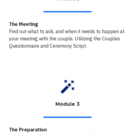
The Meeting
Find out what to ask, and when it needs to happen at
your meeting with the couple.
Utilizing the Couples
Questionnaire and Ceremony Script.
Module 3
The Preparation