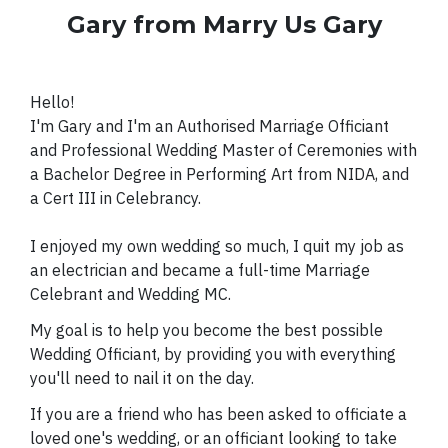
Gary from Marry Us Gary
Hello!
I'm Gary and I'm an Authorised Marriage Officiant
and Professional Wedding Master of Ceremonies with
a Bachelor Degree in Performing Art from NIDA, and
a Cert III in Celebrancy.
I enjoyed
my own wedding so much, I quit my job as
an electrician and became a full-time Marriage
Celebrant and Wedding MC.
My goal is to help you become the best possible
Wedding Officiant, by providing you with everything
you'll need to nail it on the day.
If you are a friend who has been asked to officiate a
loved one's wedding, or an officiant looking to take