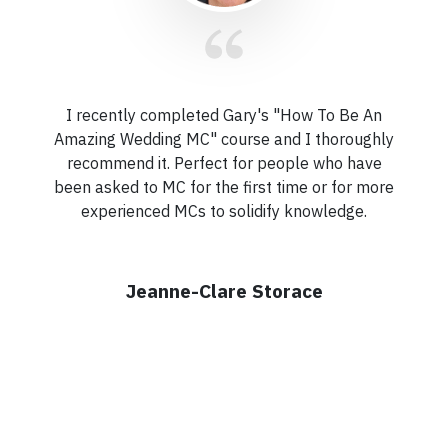
I recently completed Gary's "How To Be An
Amazing Wedding MC" course and I thoroughly
recommend it. Perfect for people who have
been asked to MC for the first time or for more
experienced MCs to solidify knowledge.
Jeanne-Clare Storace