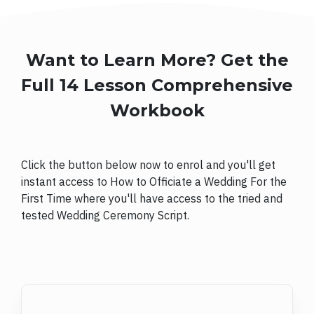
Want to Learn More? Get the
Full 14 Lesson Comprehensive
Workbook
Click the button below now to enrol and you'll get
instant access to How to Officiate a Wedding For the
First Time where you'll have access to the tried and
tested Wedding Ceremony Script.