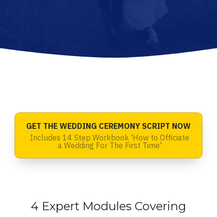
GET THE WEDDING CEREMONY SCRIPT NOW
Includes 14 Step Workbook 'How to Officiate
a Wedding For The First Time'
4 Expert Modules Covering