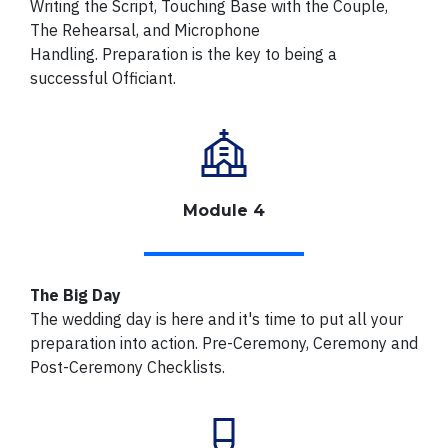
Writing the Script, Touching Base with the Couple,
The Rehearsal, and Microphone
Handling.
Preparation is the key to being a
successful Officiant.
Module 4
The Big Day
The wedding day is here and it's time to put all your
preparation into action. Pre-Ceremony, Ceremony and
Post-Ceremony Checklists.