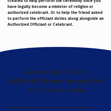
created to help perform the ceremony once you
have legally become a minister of religion or
authorized celebrant. Or to help the friend asked
to perform the officiant duties along alongside an
Authorized Officiant or Celebrant.
Get the SCRIPT and
WORKBOOK now for only $49
- for a limited time
This special limited-time offer will not last long.