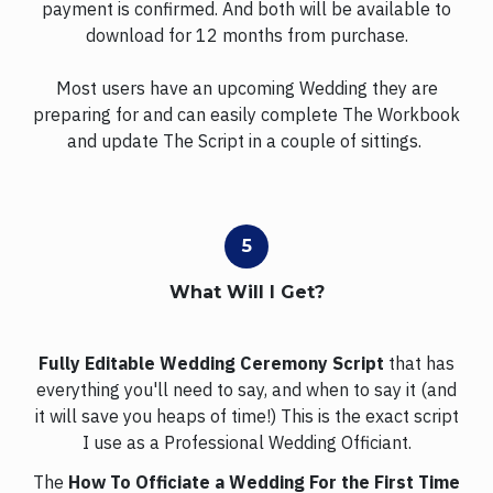
payment is confirmed. And both will be available to
download for 12 months from purchase.
Most users have an upcoming Wedding they are
preparing for and can easily complete The Workbook
and update The Script in a couple of sittings.
What Will I Get?
Fully Editable Wedding Ceremony Script
that has
everything you'll need to say, and when to say it (and
it will save you heaps of time!) This is the exact script
I use as a Professional Wedding Officiant.
The
How To Officiate a Wedding For the First Time