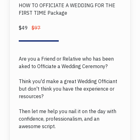
HOW TO OFFICIATE A WEDDING FOR THE
FIRST TIME Package
$49
$97
Are you a Friend or Relative who has been
aked to Officiate a Wedding Ceremony?
Think you'd make a great Wedding Officiant
but don't think you have the experience or
resources?
Then let me help you nail it on the day with
confidence, professionalism, and an
awesome script.