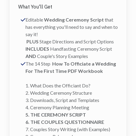
What You'll Get
Editable
Wedding Ceremony Script
that
has everything you'll need to say and when to
say it!
PLUS
Stage Directions and Script Options
INCLUDES
Handfasting Ceremony Script
AND
Couple's Story Examples
The 14 Step
How To Officiate a Wedding
For The First Time PDF Workbook
1. What Does the Officiant Do?
2. Wedding Ceremony Structure
3. Downloads, Script and Templates
4. Ceremony Planning Meeting
5. THE CEREMONY SCRIPT
6. THE COUPLES QUESTIONNAIRE
7. Couples Story Writing (with Examples)