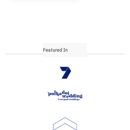
Featured In