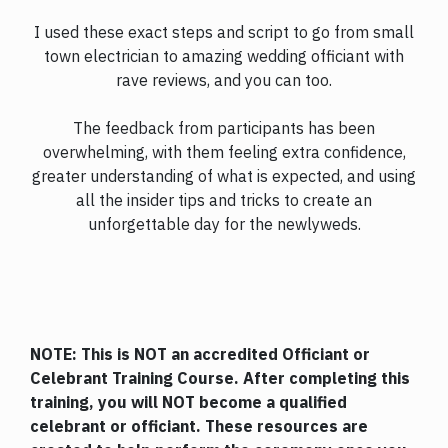
I used these exact steps and script to go from small
town electrician to amazing wedding officiant with
rave reviews, and you can too.
The feedback from participants has been
overwhelming, with them feeling extra confidence,
greater understanding of what is expected, and using
all the insider tips and tricks to create an
unforgettable day for the newlyweds.
NOTE: This is NOT an accredited Officiant or
Celebrant Training Course. After completing this
training, you will NOT become a qualified
celebrant or officiant. These resources are