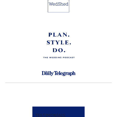
TESTIMONIALS