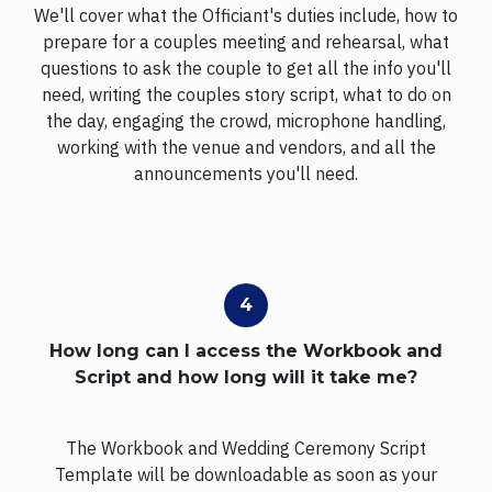
We'll cover what the Officiant's duties include, how to
prepare for a couples meeting and rehearsal, what
questions to ask the couple to get all the info you'll
need, writing the couples story script, what to do on
the day, engaging the crowd, microphone handling,
working with the venue and vendors, and all the
announcements you'll need.
How long can I access the Workbook and
Script and how long will it take me?
The Workbook and Wedding Ceremony Script
Template will be downloadable as soon as your