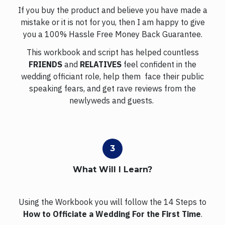
If you buy the product and believe you have made a
mistake or it is not for you, then I am happy to give
you a 100% Hassle Free Money Back Guarantee.
This workbook and script has helped countless
FRIENDS
and
RELATIVES
feel confident in the
wedding officiant role, help them face their public
speaking fears, and get rave reviews from the
newlyweds and guests.
What Will I Learn?
Using the Workbook you will follow the 14 Steps to
How to Officiate a Wedding For the First Time
.