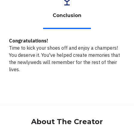
Conclusion
Congratulations!
Time to kick your shoes off and enjoy a champers!
You deserve it. You've helped create memories that
the newlyweds will remember for the rest of their
lives.
About The Creator