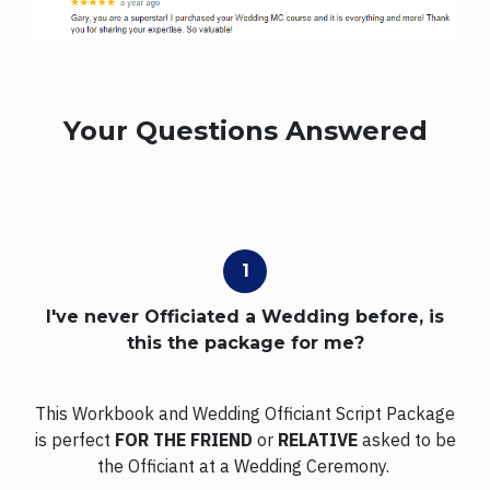
Your Questions Answered
I've never Officiated a Wedding before, is
this the package for me?
This Workbook and Wedding Officiant Script Package
is perfect
FOR THE FRIEND
or
RELATIVE
asked to be
the Officiant at a Wedding Ceremony.