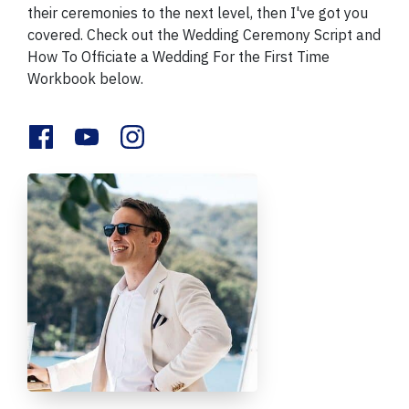
their ceremonies to the next level, then I've got you
covered. Check out the Wedding Ceremony Script and
How To Officiate a Wedding For the First Time
Workbook below.