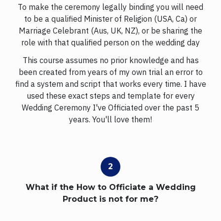
To make the ceremony legally binding you will need
to be a qualified Minister of Religion (USA, Ca) or
Marriage Celebrant (Aus, UK, NZ), or be sharing the
role with that qualified person on the wedding day
This course assumes no prior knowledge and has
been created from years of my own trial an error to
find a system and script that works every time. I have
used these exact steps and template for every
Wedding Ceremony I've Officiated over the past 5
years. You'll love them!
What if the How to Officiate a Wedding
Product is not for me?