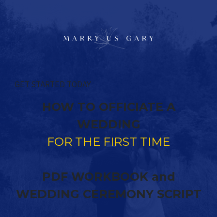
GET STARTED TODAY
HOW TO OFFICIATE A
WEDDING
FOR THE FIRST TIME
PDF WORKBOOK and
WEDDING CEREMONY SCRIPT