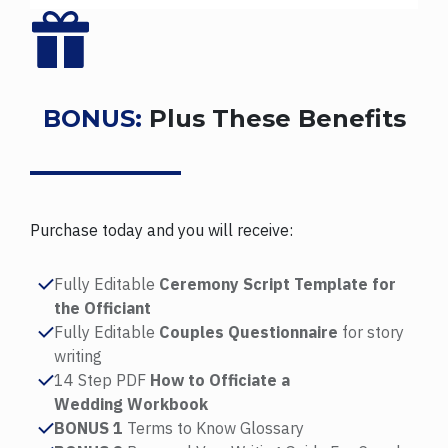
BONUS:
Plus These Benefits
Purchase today and you will receive:
Fully Editable
Ceremony Script Template for
the Officiant
Fully Editable
Couples Questionnaire
for story
writing
14 Step PDF
How to Officiate a
Wedding Workbook
BONUS 1
Terms to Know Glossary