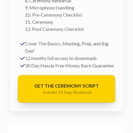
8. Ceremony Rehearsal
9. Microphone Handling
10. Pre-Ceremony Checklist
11. Ceremony
12. Post Ceremony Checklist
Cover The Basics, Meeting, Prep, and Big
Day!
12 months full access to downloads
30 Day Hassle Free Money Back Guarantee
GET THE CEREMONY SCRIPT
Includes 14 Step Workbook