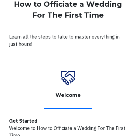
How to Officiate a Wedding
For The First Time
Learn all the steps to take to master everything in
just hours!
Welcome
Get Started
Welcome to How to Officiate a Wedding For The First
Time.