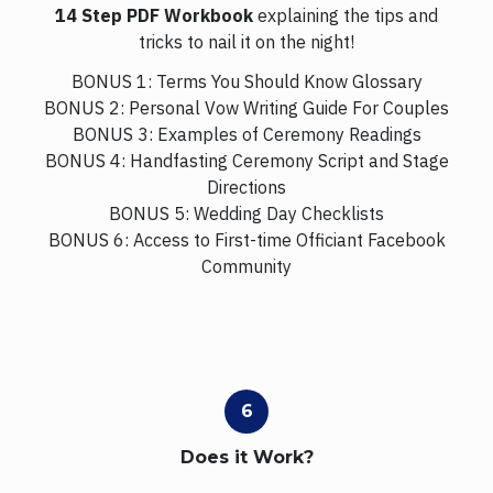
14 Step PDF Workbook
explaining the tips and
tricks to nail it on the night!
BONUS 1: Terms You Should Know Glossary
BONUS 2: Personal Vow Writing Guide For Couples
BONUS 3: Examples of Ceremony Readings
BONUS 4: Handfasting Ceremony Script and Stage
Directions
BONUS 5: Wedding Day Checklists
BONUS 6: Access to First-time Officiant Facebook
Community
Does it Work?