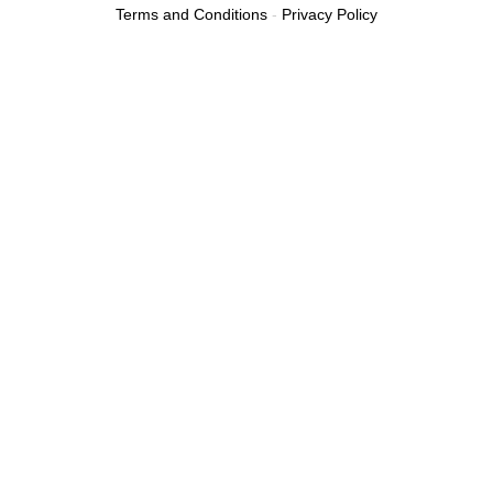
Terms and Conditions
-
Privacy Policy