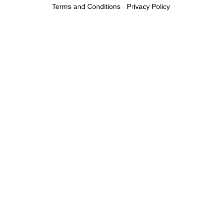
Terms and Conditions
-
Privacy Policy