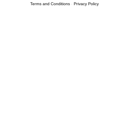
Terms and Conditions
-
Privacy Policy