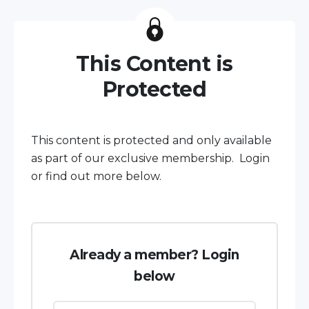
This Content is
Protected
This content is protected and only available
as part of our exclusive membership. Login
or find out more below.
Already a member? Login
below