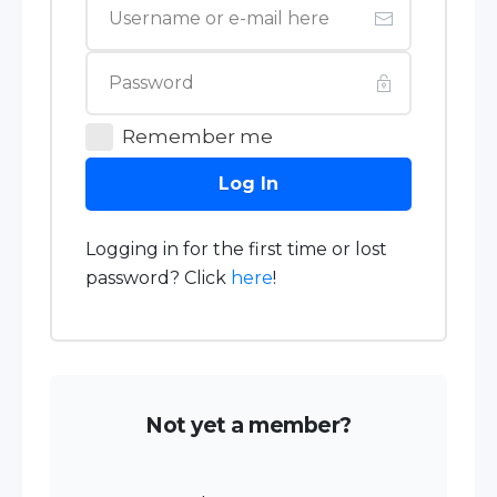
Remember me
Log In
Logging in for the first time or lost
password? Click
here
!
Not yet a member?