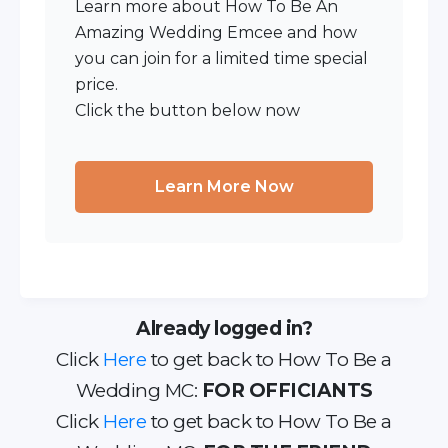
Learn more about How To Be An
Amazing Wedding Emcee and how
you can join for a limited time special
price.
Click the button below now
Learn More Now
Already logged in?
Click
Here
to get back to How To Be a
Wedding MC:
FOR OFFICIANTS
Click
Here
to get back to How To Be a