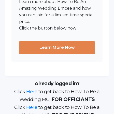
Learn more about How To Be An
Amazing Wedding Emcee and how
you can join for a limited time special
price.
Click the button below now
Learn More Now
Already logged in?
Click
Here
to get back to How To Be a
Wedding MC:
FOR OFFICIANTS
Click
Here
to get back to How To Be a