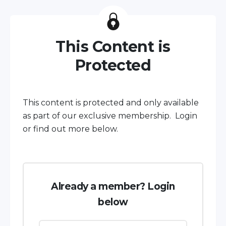
This Content is
Protected
This content is protected and only available
as part of our exclusive membership. Login
or find out more below.
Already a member? Login
below