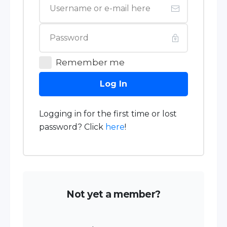
Remember me
Log In
Logging in for the first time or lost
password? Click
here
!
Not yet a member?